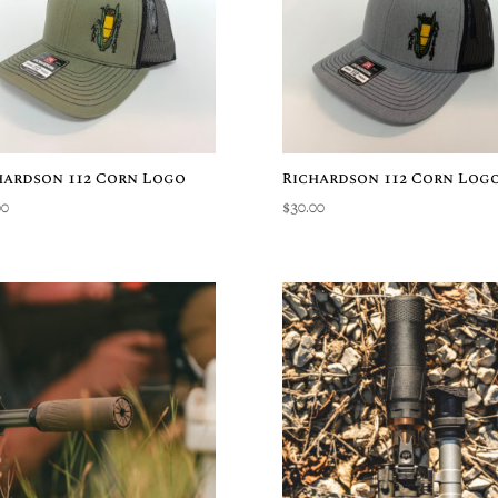
hardson 112 Corn Logo
Richardson 112 Corn Log
00
$
30.00