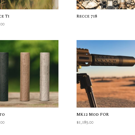
ce Ti
Recce 718
.00
to
MK12 Mod FOR
.00
$
1,185.00