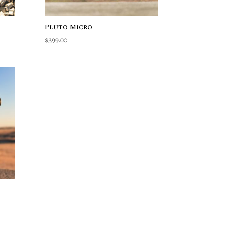
Pluto Micro
$
399.00