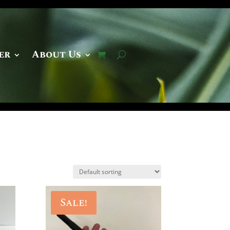
er
About Us
Sale!