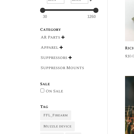
30
1260
Category
AR Parts

Apparel
Ric

$
30.
Suppressors

Suppressor Mounts
Sale
On Sale
Tag
FFL_Firearm
Muzzle device