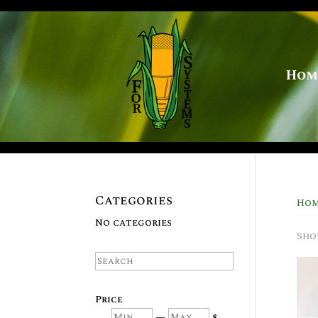
Hom
Categories
Ho
No categories
Sho
Search
Price
Min
Max
—
$