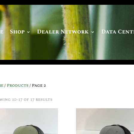
e
Shop
Dealer Network
Data Cent
me
/
Products
/ Page 2
wing 10–17 of 17 results