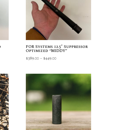
o
FOR Systems 12.5″ Suppressor
Optimized “MIDDY”
Price
$
389.00
–
$
449.00
range:
$389.00
through
$449.00