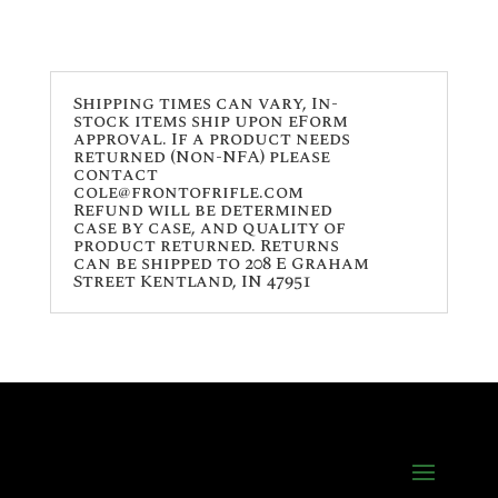
Shipping times can vary, In-
stock items ship upon eForm
approval. If a product needs
returned (Non-NFA) please
contact
cole@frontofrifle.com
Refund will be determined
case by case, and quality of
product returned. Returns
can be shipped to 208 E Graham
Street Kentland, IN 47951