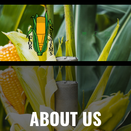
ABOUT US