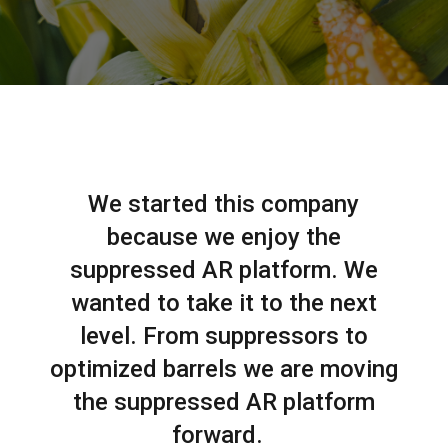
We started this company
because we enjoy the
suppressed AR platform. We
wanted to take it to the next
level. From suppressors to
optimized barrels we are moving
the suppressed AR platform
forward.