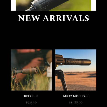
NEW ARRIVALS
Self Defense
Recce Ti
MK12 Mod FOR
$
925.00
$
1,185.00