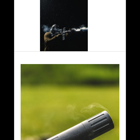
Competition
Duty