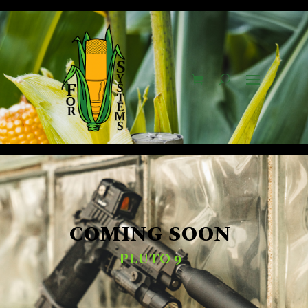
COMING SOON
PLUTO 9