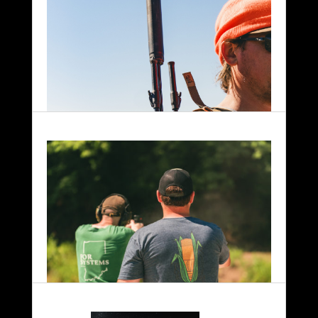
Hunting