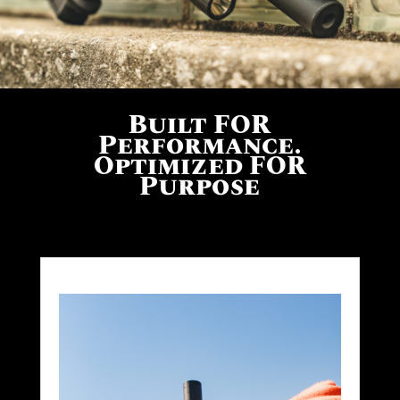
Built FOR
Performance.
Optimized FOR
Purpose