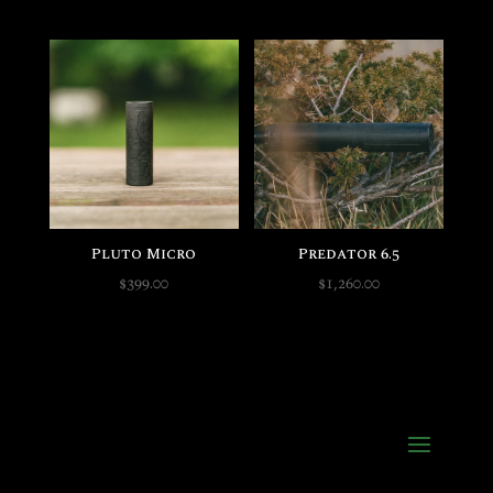
Pluto Micro
Predator 6.5
$
399.00
$
1,260.00